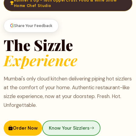
Runner's Up - 18th UpperCrust Food & Wine Show
Home Chef Studio
G
Share Your Feedback
The Sizzle
Experience
Mumbai's only cloud kitchen delivering piping hot sizzlers
at the comfort of your home. Authentic restaurant-like
sizzle experience, now at your doorstep. Fresh. Hot.
Unforgettable.
Order Now
Know Your Sizzlers