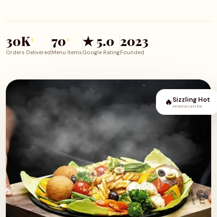
30K
70
★ 5.0
2023
+
+
Orders Delivered
Menu Items
Google Rating
Founded
Sizzling Hot
🔥
Served on cast iron