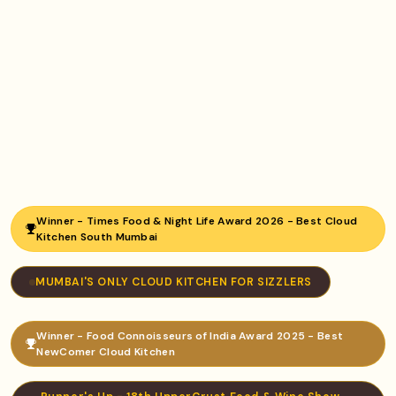
Winner - Times Food & Night Life Award 2026 - Best Cloud
Kitchen South Mumbai
MUMBAI'S ONLY CLOUD KITCHEN FOR SIZZLERS
Winner - Food Connoisseurs of India Award 2025 - Best
NewComer Cloud Kitchen