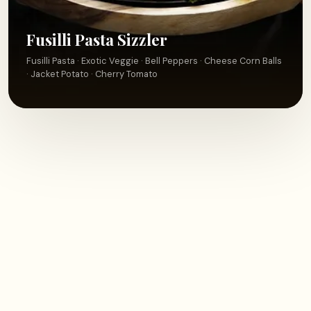
Fusilli Pasta Sizzler
Fusilli Pasta · Exotic Veggie · Bell Peppers · Cheese Corn Balls
· Jacket Potato · Cherry Tomato